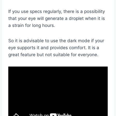
If you use specs regularly, there is a possibility
that your eye will generate a droplet when it is
a strain for long hours.
So it is advisable to use the dark mode if your
eye supports it and provides comfort. It is a
great feature but not suitable for everyone.