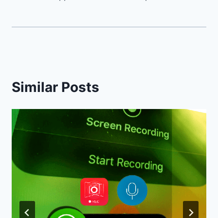
Similar Posts