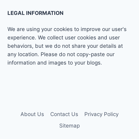
LEGAL INFORMATION
We are using your cookies to improve our user's
experience. We collect user cookies and user
behaviors, but we do not share your details at
any location. Please do not copy-paste our
information and images to your blogs.
About Us
Contact Us
Privacy Policy
Sitemap