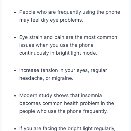
People who are frequently using the phone
may feel dry eye problems.
Eye strain and pain are the most common
issues when you use the phone
continuously in bright light mode.
Increase tension in your eyes, regular
headache, or migraine.
Modern study shows that insomnia
becomes common health problem in the
people who use the phone frequently.
If you are facing the bright light regularly,