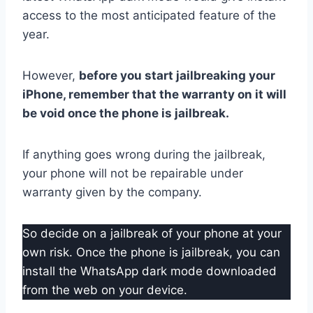
access to the most anticipated feature of the
year.
However,
before you start jailbreaking your
iPhone, remember that the warranty on it will
be void once the phone is jailbreak.
If anything goes wrong during the jailbreak,
your phone will not be repairable under
warranty given by the company.
So decide on a jailbreak of your phone at your
own risk. Once the phone is jailbreak, you can
install the WhatsApp dark mode downloaded
from the web on your device.