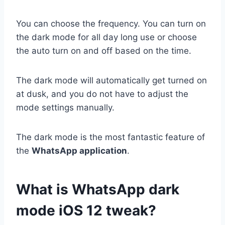
You can choose the frequency. You can turn on
the dark mode for all day long use or choose
the auto turn on and off based on the time.
The dark mode will automatically get turned on
at dusk, and you do not have to adjust the
mode settings manually.
The dark mode is the most fantastic feature of
the
WhatsApp application
.
What is WhatsApp dark
mode iOS 12 tweak?