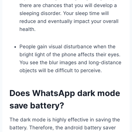
there are chances that you will develop a
sleeping disorder. Your sleep time will
reduce and eventually impact your overall
health.
People gain visual disturbance when the
bright light of the phone affects their eyes.
You see the blur images and long-distance
objects will be difficult to perceive.
Does WhatsApp dark mode
save battery?
The dark mode is highly effective in saving the
battery. Therefore, the android battery saver