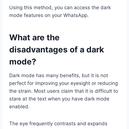
Using this method, you can access the dark
mode features on your WhatsApp.
What are the
disadvantages of a dark
mode?
Dark mode has many benefits, but it is not
perfect for improving your eyesight or reducing
the strain. Most users claim that it is difficult to
stare at the text when you have dark mode
enabled.
The eye frequently contrasts and expands