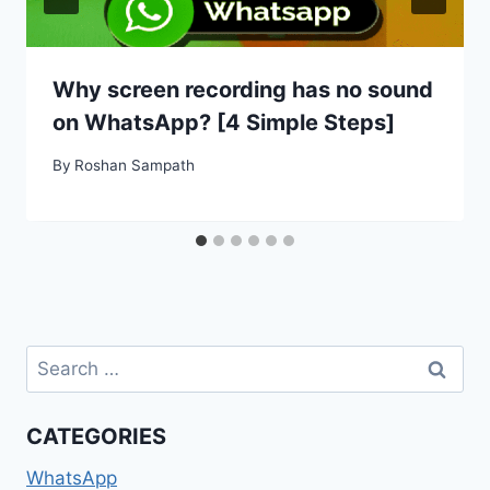
Why screen recording has no sound
on WhatsApp? [4 Simple Steps]
By
Roshan Sampath
Search
for:
CATEGORIES
WhatsApp