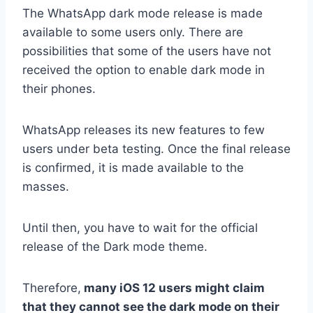
The WhatsApp dark mode release is made
available to some users only. There are
possibilities that some of the users have not
received the option to enable dark mode in
their phones.
WhatsApp releases its new features to few
users under beta testing. Once the final release
is confirmed, it is made available to the
masses.
Until then, you have to wait for the official
release of the Dark mode theme.
Therefore,
many iOS 12 users might claim
that they cannot see the dark mode on their