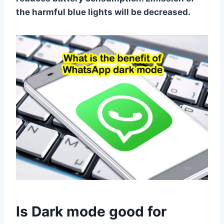
the harmful blue lights will be decreased.
Is Dark mode good for