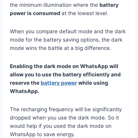
the minimum illumination where the
battery
power is consumed
at the lowest level.
When you compare default mode and the dark
mode for the battery saving options, the dark
mode wins the battle at a big difference.
Enabling the dark mode on WhatsApp will
allow you to use the battery efficiently and
reserve the
battery power
while using
WhatsApp.
The recharging frequency will be significantly
dropped when you use the dark mode. So it
would help if you used the dark mode on
WhatsApp to save energy.