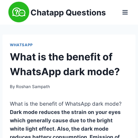
Skip
Chatapp Questions
to
content
WHATSAPP
What is the benefit of
WhatsApp dark mode?
By
Roshan Sampath
What is the benefit of WhatsApp dark mode?
Dark mode reduces the strain on your eyes
which generally cause due to the bright
white light effect. Also, the dark mode
reduces battery consumption. Emission of