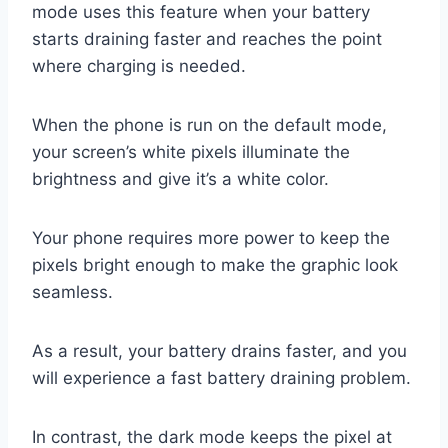
mode uses this feature when your battery
starts draining faster and reaches the point
where charging is needed.
When the phone is run on the default mode,
your screen’s white pixels illuminate the
brightness and give it’s a white color.
Your phone requires more power to keep the
pixels bright enough to make the graphic look
seamless.
As a result, your battery drains faster, and you
will experience a fast battery draining problem.
In contrast, the dark mode keeps the pixel at