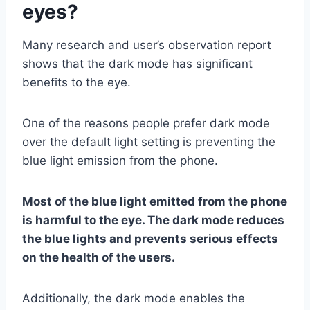
eyes?
Many research and user’s observation report
shows that the dark mode has significant
benefits to the eye.
One of the reasons people prefer dark mode
over the default light setting is preventing the
blue light emission from the phone.
Most of the blue light emitted from the phone
is harmful to the eye. The dark mode reduces
the blue lights and prevents serious effects
on the health of the users.
Additionally, the dark mode enables the