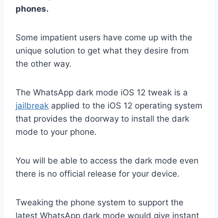
phones.
Some impatient users have come up with the
unique solution to get what they desire from
the other way.
The WhatsApp dark mode iOS 12 tweak is a
jailbreak
applied to the iOS 12 operating system
that provides the doorway to install the dark
mode to your phone.
You will be able to access the dark mode even
there is no official release for your device.
Tweaking the phone system to support the
latest WhatsApp dark mode would give instant