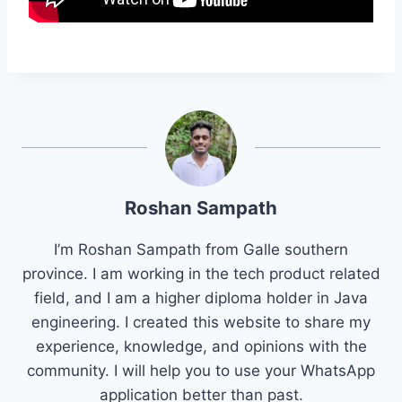
Roshan Sampath
I’m Roshan Sampath from Galle southern
province. I am working in the tech product related
field, and I am a higher diploma holder in Java
engineering. I created this website to share my
experience, knowledge, and opinions with the
community. I will help you to use your WhatsApp
application better than past.