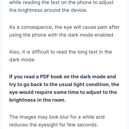
while reading the text on the phone to adjust
the brightness around the device.
As a consequence, the eye will cause pain after
using the phone with the dark mode enabled.
Also, it is difficult to read the long text in the
dark mode.
If you read a PDF book on the dark mode and
try to go back to the usual light condition, the
eye would require some time to adjust to the
brightness in the room.
The images may look blur for a while and
reduces the eyesight for few seconds.