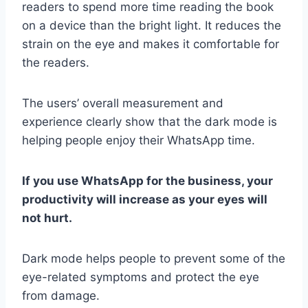
readers to spend more time reading the book
on a device than the bright light. It reduces the
strain on the eye and makes it comfortable for
the readers.
The users’ overall measurement and
experience clearly show that the dark mode is
helping people enjoy their WhatsApp time.
If you use WhatsApp for the business, your
productivity will increase as your eyes will
not hurt.
Dark mode helps people to prevent some of the
eye-related symptoms and protect the eye
from damage.