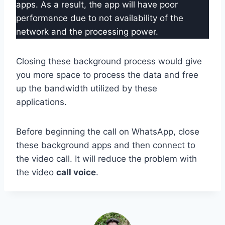
apps. As a result, the app will have poor
performance due to not availability of the
network and the processing power.
Closing these background process would give
you more space to process the data and free
up the bandwidth utilized by these
applications.
Before beginning the call on WhatsApp, close
these background apps and then connect to
the video call. It will reduce the problem with
the video
call voice
.