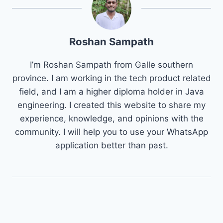
Roshan Sampath
I’m Roshan Sampath from Galle southern
province. I am working in the tech product related
field, and I am a higher diploma holder in Java
engineering. I created this website to share my
experience, knowledge, and opinions with the
community. I will help you to use your WhatsApp
application better than past.