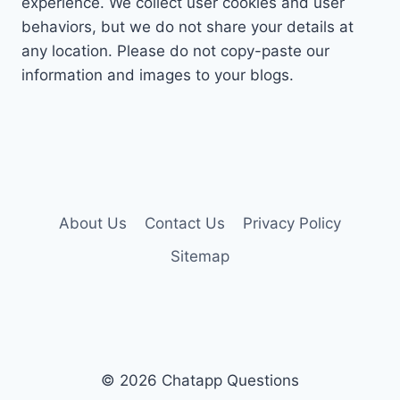
experience. We collect user cookies and user
behaviors, but we do not share your details at
any location. Please do not copy-paste our
information and images to your blogs.
About Us
Contact Us
Privacy Policy
Sitemap
© 2026 Chatapp Questions