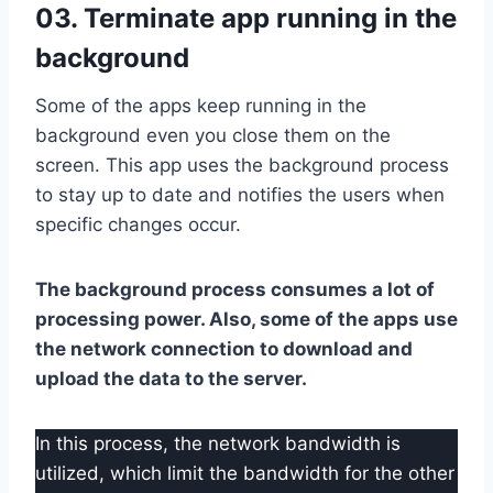
03. Terminate app running in the
background
Some of the apps keep running in the
background even you close them on the
screen. This app uses the background process
to stay up to date and notifies the users when
specific changes occur.
The background process consumes a lot of
processing power. Also, some of the apps use
the network connection to download and
upload the data to the server.
In this process, the network bandwidth is
utilized, which limit the bandwidth for the other