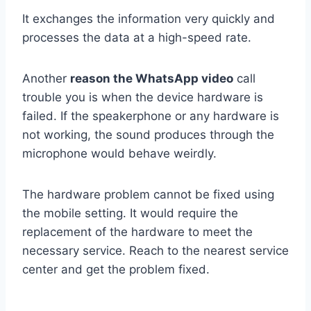
It exchanges the information very quickly and
processes the data at a high-speed rate.
Another
reason the WhatsApp video
call
trouble you is when the device hardware is
failed. If the speakerphone or any hardware is
not working, the sound produces through the
microphone would behave weirdly.
The hardware problem cannot be fixed using
the mobile setting. It would require the
replacement of the hardware to meet the
necessary service. Reach to the nearest service
center and get the problem fixed.