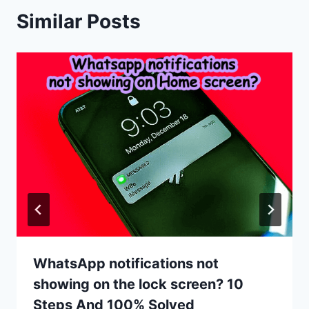
Similar Posts
WhatsApp notifications not
showing on the lock screen? 10
Steps And 100% Solved