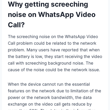
Why getting screeching
noise on WhatsApp Video
Call?
The screeching noise on the WhatsApp Video
Call problem could be related to the network
problem. Many users have reported that when
the battery is low, they start receiving the video
call with screeching background noise. The
cause of the noise could be the network issue.
When the device cannot run the essential
features on the network due to limitation of the
power or the network bandwidth, the data
exchange on the video call gets reduce by