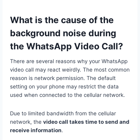
What is the cause of the
background noise during
the WhatsApp Video Call?
There are several reasons why your WhatsApp
video call may react weirdly. The most common
reason is network permission. The default
setting on your phone may restrict the data
used when connected to the cellular network.
Due to limited bandwidth from the cellular
network, the
video call takes time to send and
receive information
.