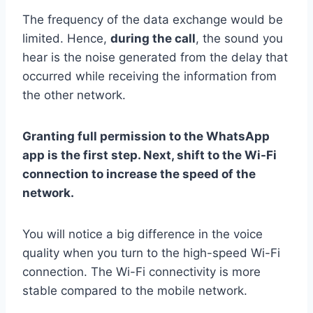
The frequency of the data exchange would be
limited. Hence,
during the call
, the sound you
hear is the noise generated from the delay that
occurred while receiving the information from
the other network.
Granting full permission to the WhatsApp
app is the first step. Next, shift to the Wi-Fi
connection to increase the speed of the
network.
You will notice a big difference in the voice
quality when you turn to the high-speed Wi-Fi
connection. The Wi-Fi connectivity is more
stable compared to the mobile network.