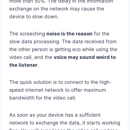
more than 50%. The delay in the information
exchange on the network may cause the
device to slow down.
The screeching
noise is the reason
for the
slow data processing. The data received from
the other person is getting eco while using the
video call, and the
voice may sound weird to
the listener
.
The quick solution is to connect to the high-
speed internet network to offer maximum
bandwidth for the video call.
As soon as your device has a sufficient
network to exchange the data, it starts working