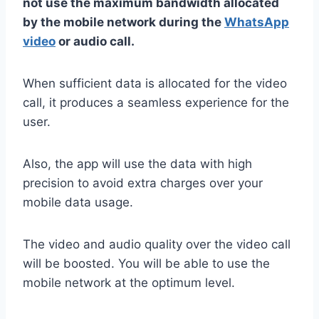
not use the maximum bandwidth allocated
by the mobile network during the
WhatsApp
video
or audio call.
When sufficient data is allocated for the video
call, it produces a seamless experience for the
user.
Also, the app will use the data with high
precision to avoid extra charges over your
mobile data usage.
The video and audio quality over the video call
will be boosted. You will be able to use the
mobile network at the optimum level.