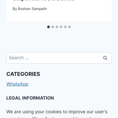
By
Roshan Sampath
Search
for:
CATEGORIES
WhatsApp
LEGAL INFORMATION
We are using your cookies to improve our user's