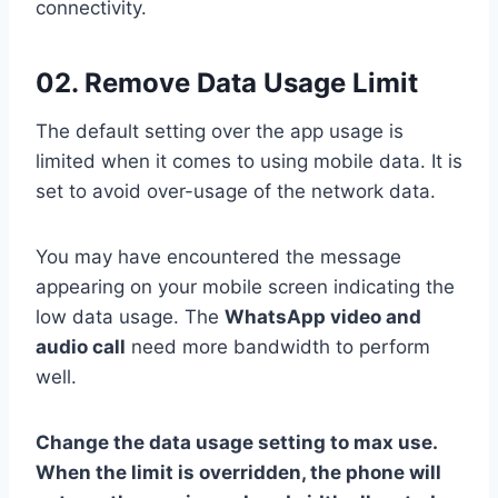
connectivity.
02. Remove Data Usage Limit
The default setting over the app usage is
limited when it comes to using mobile data. It is
set to avoid over-usage of the network data.
You may have encountered the message
appearing on your mobile screen indicating the
low data usage. The
WhatsApp video and
audio call
need more bandwidth to perform
well.
Change the data usage setting to max use.
When the limit is overridden, the phone will