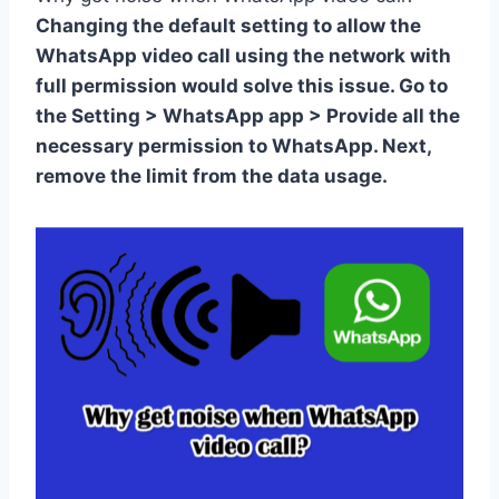
Changing the default setting to allow the
WhatsApp video call using the network with
full permission would solve this issue. Go to
the Setting > WhatsApp app > Provide all the
necessary permission to WhatsApp. Next,
remove the limit from the data usage.