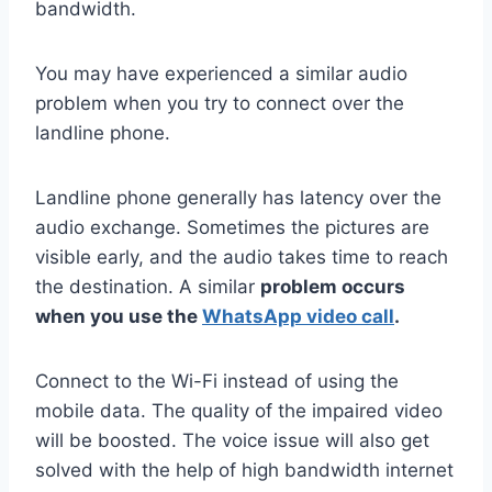
bandwidth.
You may have experienced a similar audio
problem when you try to connect over the
landline phone.
Landline phone generally has latency over the
audio exchange. Sometimes the pictures are
visible early, and the audio takes time to reach
the destination. A similar
problem occurs
when you use the
WhatsApp video call
.
Connect to the Wi-Fi instead of using the
mobile data. The quality of the impaired video
will be boosted. The voice issue will also get
solved with the help of high bandwidth internet