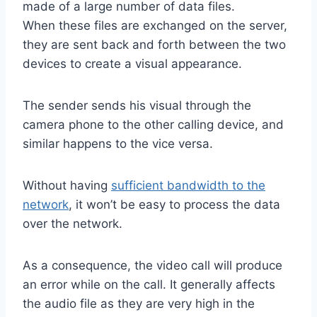
made of a large number of data files.
When these files are exchanged on the server,
they are sent back and forth between the two
devices to create a visual appearance.
The sender sends his visual through the
camera phone to the other calling device, and
similar happens to the vice versa.
Without having
sufficient bandwidth to the
network
, it won’t be easy to process the data
over the network.
As a consequence, the video call will produce
an error while on the call. It generally affects
the audio file as they are very high in the