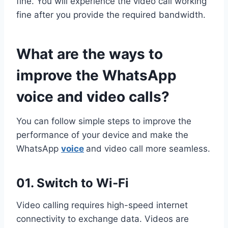
fine. You will experience the video call working
fine after you provide the required bandwidth.
What are the ways to
improve the WhatsApp
voice and video calls?
You can follow simple steps to improve the
performance of your device and make the
WhatsApp
voice
and video call more seamless.
01. Switch to Wi-Fi
Video calling requires high-speed internet
connectivity to exchange data. Videos are