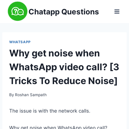
Skip
Chatapp Questions
to
content
WHATSAPP
Why get noise when
WhatsApp video call? [3
Tricks To Reduce Noise]
By
Roshan Sampath
The issue is with the network calls.
Why get noise when WhatsApp video call?