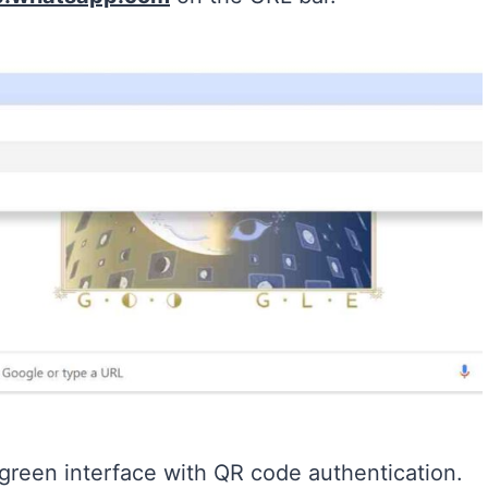
 green interface with QR code authentication.