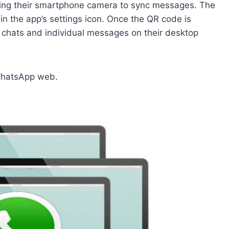
ng their smartphone camera to sync messages. The
in the app’s settings icon. Once the QR code is
chats and individual messages on their desktop
 WhatsApp web.