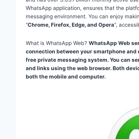
WhatsApp application, ensures that the platfo
messaging environment. You can enjoy maki
“
Chrome, Firefox, Edge, and Opera
“, access
What is WhatsApp Web?
WhatsApp Web serve
connection between your smartphone and des
free private messaging system. You can se
and links using the web browser. Both dev
both the mobile and computer.