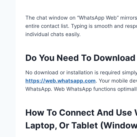
The chat window on “WhatsApp Web” mirrors 
entire contact list. Typing is smooth and res
individual chats easily.
Do You Need To Downloa
No download or installation is required simply
https://web.whatsapp.com
. Your mobile de
WhatsApp. Web WhatsApp functions optimally
How To Connect And Use 
Laptop, Or Tablet (Windo