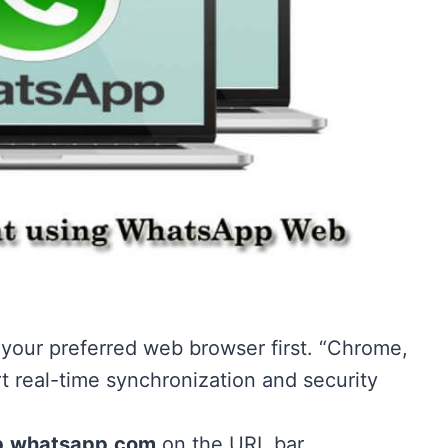
our preferred web browser first. “Chrome,
rt real-time synchronization and security
.whatsapp.com
on the URL bar.