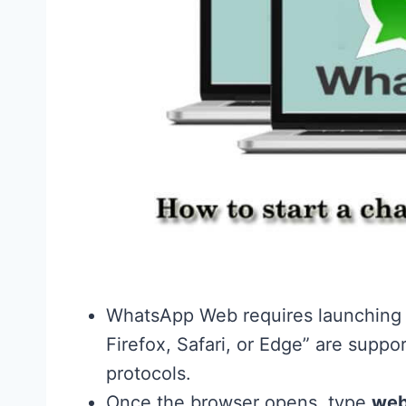
WhatsApp Web requires launching y
Firefox, Safari, or Edge” are suppo
protocols.
Once the browser opens, type
web