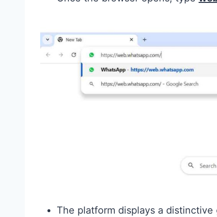
The platform displays a distinctive