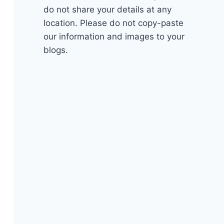
do not share your details at any
location. Please do not copy-paste
our information and images to your
blogs.