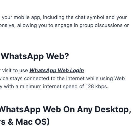
your mobile app, including the chat symbol and your
ponsive, allowing you to engage in group discussions or
d WhatsApp Web?
 visit to use
WhatsApp Web Login
vice stays connected to the internet while using Web
 with a minimum internet speed of 128 kbps.
WhatsApp Web On Any Desktop,
ws & Mac OS)