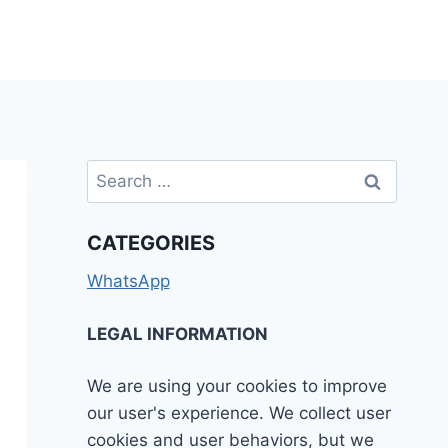
Search
for:
CATEGORIES
WhatsApp
LEGAL INFORMATION
We are using your cookies to improve
our user's experience. We collect user
cookies and user behaviors, but we