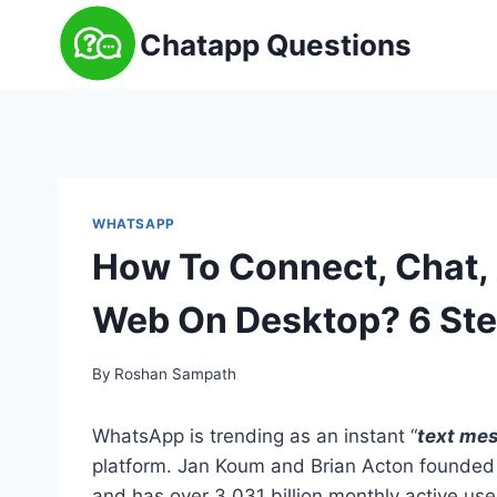
Skip
Chatapp Questions
to
content
WHATSAPP
How To Connect, Chat
Web On Desktop? 6 St
By
Roshan Sampath
WhatsApp is trending as an instant “
text mes
platform. Jan Koum and Brian Acton founded
and has over 3.031 billion monthly active us