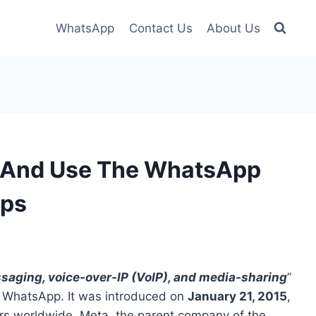
WhatsApp
Contact Us
About Us
, And Use The WhatsApp
eps
saging, voice-over-IP (VoIP), and media-sharing
”
 WhatsApp. It was introduced on
January 21, 2015
,
ers worldwide. Meta, the parent company of the