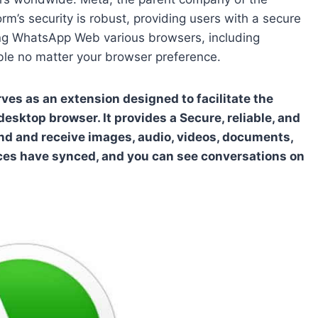
rm’s security is robust, providing users with a secure
ng WhatsApp Web various browsers, including
ible no matter your browser preference.
s as an extension designed to facilitate the
ktop browser. It provides a Secure, reliable, and
nd and receive images, audio, videos, documents,
ices have synced, and you can see conversations on