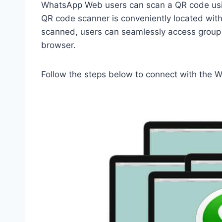
WhatsApp Web users can scan a QR code usi
QR code scanner is conveniently located with
scanned, users can seamlessly access group 
browser.
Follow the steps below to connect with the